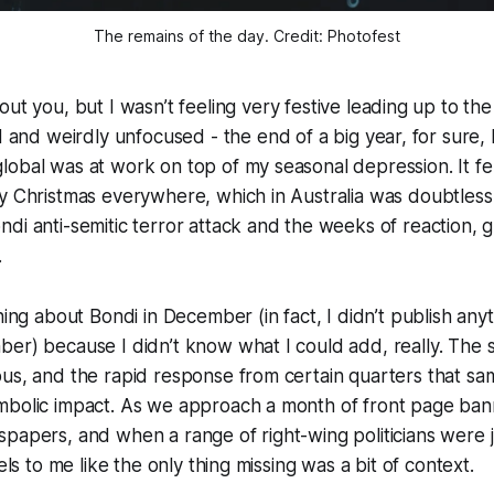
The remains of the day. Credit: Photofest
ut you, but I wasn’t feeling very festive leading up to th
 and weirdly unfocused - the end of a big year, for sure, bu
obal was at work on top of my seasonal depression. It fel
y Christmas everywhere, which in Australia was doubtless
di anti-semitic terror attack and the weeks of reaction, 
.
hing about Bondi in December (in fact, I didn’t publish any
er) because I didn’t know what I could add, really. The s
ous, and the rapid response from certain quarters that s
mbolic impact. As we approach a month of front page ban
papers, and when a range of right-wing politicians were j
eels to me like the only thing missing was a bit of context.