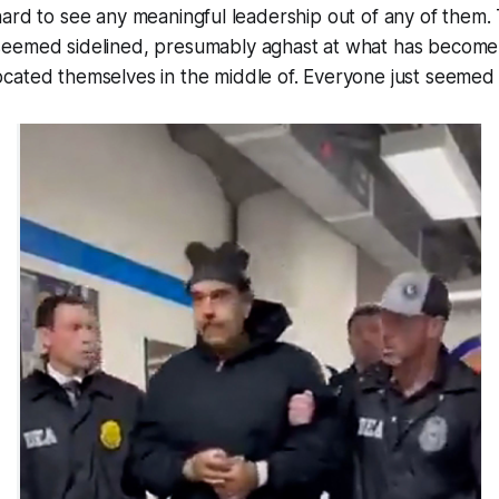
t’s hard to see any meaningful leadership out of any of them
eemed sidelined, presumably aghast at what has become
cated themselves in the middle of. Everyone just seeme