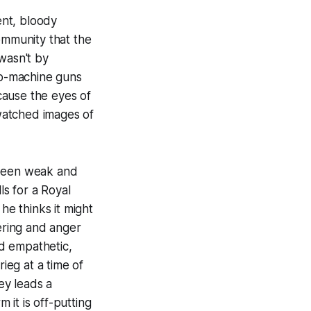
ent, bloody
ommunity that the
 wasn't by
sub-machine guns
cause the eyes of
watched images of
 been weak and
ls for a Royal
e thinks it might
ering and anger
d empathetic,
rieg at a time of
ey leads a
it is off-putting