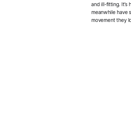
and ill-fitting. I
meanwhile have s
movement they lo