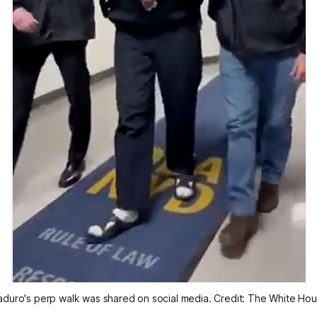
duro's perp walk was shared on social media. Credit: The White Ho