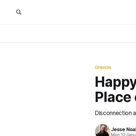
OPINION
Happy
Place 
Disconnection a
Jesse Noa
Mon 12 Janu