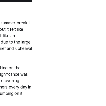
e summer break. I
t it felt like
t like an
 due to the large
grief and upheaval
thing on the
ignificance was
ame evening
ners every day in
umping on it