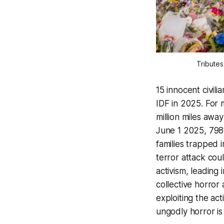
Tributes
15 innocent civili
IDF in 2025. For m
million miles awa
June 1 2025, 79
families trapped 
terror attack cou
activism, leading
collective horror
exploiting the ac
ungodly horror is 