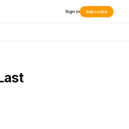
Sign in
Subscribe
Last