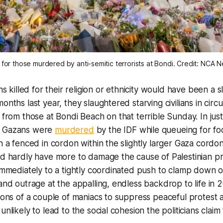
 for those murdered by anti-semitic terrorists at Bondi. Credit: NCA 
ans killed for their religion or ethnicity would have been a 
onths last year, they slaughtered starving civilians in cir
y from those at Bondi Beach on that terrible Sunday. In jus
8 Gazans were
murdered
by the IDF while queueing for fo
in a fenced in cordon within the slightly larger Gaza cordo
ld hardly have more to damage the cause of Palestinian p
 immediately to a tightly coordinated push to clamp down 
 and outrage at the appalling, endless backdrop to life in 
tions of a couple of maniacs to suppress peaceful protest 
unlikely to lead to the social cohesion the politicians claim