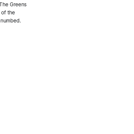
. The Greens
 of the
d numbed.