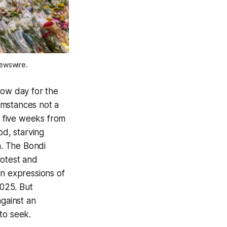
Newswire.
slow day for the
cumstances not a
t five weeks from
od, starving
n. The Bondi
rotest and
on expressions of
2025. But
against an
 to seek.