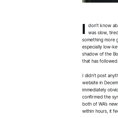
I
don’t know abo
was slow, tired
something more gl
especially low-ke
shadow of the Bon
that has followed
I didn’t post anyt
website in Decemb
immediately obvi
confirmed the sy
both of WA’s news
within hours, it f