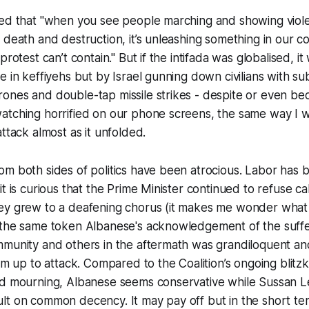
med that "when you see people marching and showing viol
 death and destruction, it’s unleashing something in our c
protest can’t contain." But if the intifada was globalised, it
e in keffiyehs but by Israel gunning down civilians with 
ones and double-tap missile strikes - despite or even be
atching horrified on our phone screens, the same way I 
ttack almost as it unfolded.
om both sides of politics have been atrocious. Labor has
t is curious that the Prime Minister continued to refuse cal
ey grew to a deafening chorus (it makes me wonder what h
 the same token Albanese's acknowledgement of the suff
mmunity and others in the aftermath was grandiloquent an
im up to attack. Compared to the Coalition’s ongoing blitzk
nd mourning, Albanese seems conservative while Sussan L
t on common decency. It may pay off but in the short term 