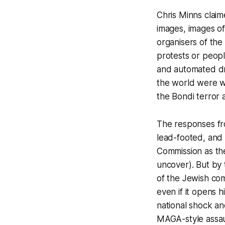
Chris Minns clai
images, images of
organisers of the 
protests or peopl
and automated dr
the world were w
the Bondi terror a
The responses fr
lead-footed, and i
Commission as th
uncover). But by
of the Jewish co
even if it opens h
national shock a
MAGA-style assaul