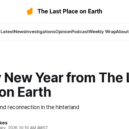
Latest
News
Investigations
Opinion
Podcast
Weekly Wrap
About
 New Year from The 
on Earth
nd reconnection in the hinterland
kes
ary, 2026 10:19 AM AWST