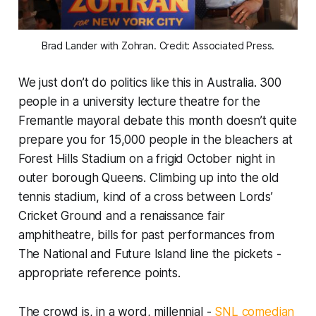
Brad Lander with Zohran. Credit: Associated Press.
We just don’t do politics like this in Australia. 300
people in a university lecture theatre for the
Fremantle mayoral debate this month doesn’t quite
prepare you for 15,000 people in the bleachers at
Forest Hills Stadium on a frigid October night in
outer borough Queens. Climbing up into the old
tennis stadium, kind of a cross between Lords’
Cricket Ground and a renaissance fair
amphitheatre, bills for past performances from
The National and Future Island line the pickets -
appropriate reference points.
The crowd is, in a word, millennial -
SNL
comedian