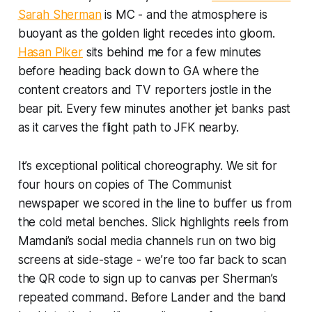
Sarah Sherman
is MC - and the atmosphere is
buoyant as the golden light recedes into gloom.
Hasan Piker
sits behind me for a few minutes
before heading back down to GA where the
content creators and TV reporters jostle in the
bear pit. Every few minutes another jet banks past
as it carves the flight path to JFK nearby.
It’s exceptional political choreography. We sit for
four hours on copies of
The Communist
newspaper we scored in the line to buffer us from
the cold metal benches. Slick highlights reels from
Mamdani’s social media channels run on two big
screens at side-stage - we’re too far back to scan
the QR code to sign up to canvas per Sherman’s
repeated command. Before Lander and the band