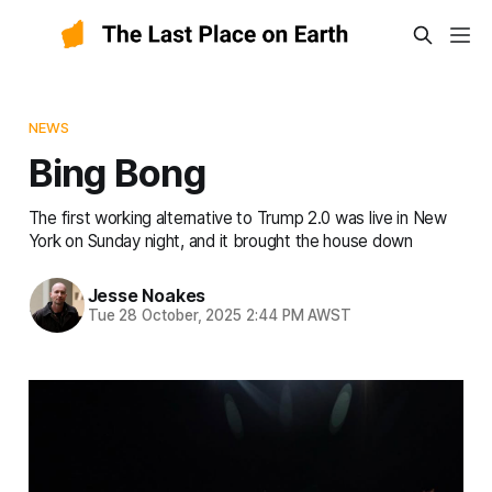
NEWS
Bing Bong
The first working alternative to Trump 2.0 was live in New
York on Sunday night, and it brought the house down
Jesse Noakes
Tue 28 October, 2025 2:44 PM AWST