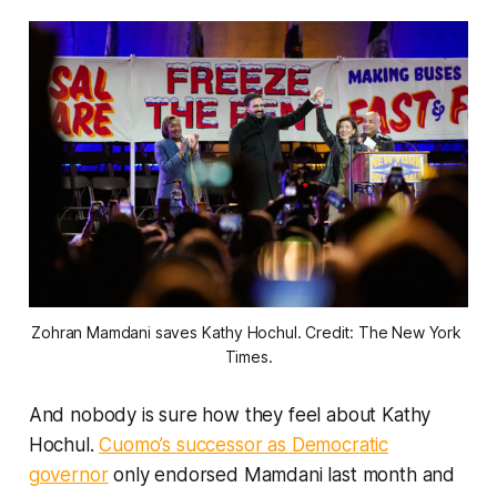
Zohran Mamdani saves Kathy Hochul. Credit: The New York 
Times.
And nobody is sure how they feel about Kathy
Hochul.
Cuomo’s successor as Democratic
governor
only endorsed Mamdani last month and