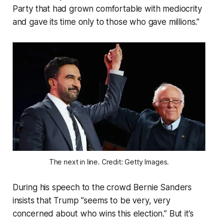
Party that had grown comfortable with mediocrity
and gave its time only to those who gave millions.”
The next in line. Credit: Getty Images.
During his speech to the crowd Bernie Sanders
insists that Trump “seems to be very, very
concerned about who wins this election.” But it’s