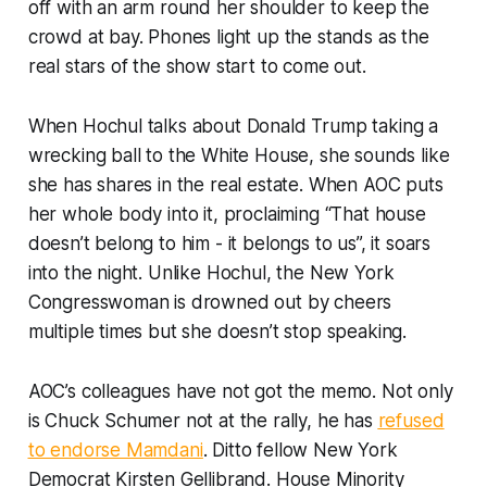
off with an arm round her shoulder to keep the
crowd at bay. Phones light up the stands as the
real stars of the show start to come out.
When Hochul talks about Donald Trump taking a
wrecking ball to the White House, she sounds like
she has shares in the real estate. When AOC puts
her whole body into it, proclaiming “That house
doesn’t belong to him - it belongs to us”, it soars
into the night. Unlike Hochul, the New York
Congresswoman is drowned out by cheers
multiple times but she doesn’t stop speaking.
AOC’s colleagues have not got the memo. Not only
is Chuck Schumer not at the rally, he has
refused
to endorse Mamdani
. Ditto fellow New York
Democrat Kirsten Gellibrand. House Minority