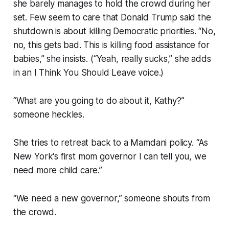
she barely manages to hold the crowd during her
set. Few seem to care that Donald Trump said the
shutdown is about killing Democratic priorities. “No,
no, this gets bad. This is killing food assistance for
babies,” she insists. (“Yeah, really sucks,” she adds
in an
I Think You Should Leave
voice.)
“What are you going to do about it, Kathy?”
someone heckles.
She tries to retreat back to a Mamdani policy. “As
New York's first mom governor I can tell you, we
need more child care.”
“We need a new governor,” someone shouts from
the crowd.