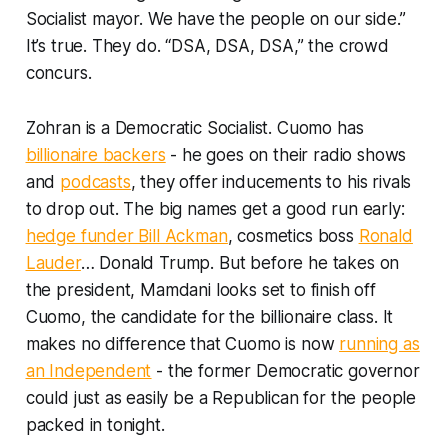
Socialist mayor. We have the people on our side.”
It’s true. They do. “DSA, DSA, DSA,” the crowd
concurs.
Zohran is a Democratic Socialist. Cuomo has
billionaire backers
- he goes on their radio shows
and
podcasts
, they offer inducements to his rivals
to drop out. The big names get a good run early:
hedge funder Bill Ackman
, cosmetics boss
Ronald
Lauder
… Donald Trump. But before he takes on
the president, Mamdani looks set to finish off
Cuomo, the candidate for the billionaire class. It
makes no difference that Cuomo is now
running as
an Independent
- the former Democratic governor
could just as easily be a Republican for the people
packed in tonight.