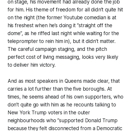
on stage, his movement had already done the job
for him. His theme of freedom for all didn’t quite hit
on the night (the former Youtube comedian is at
his freshest when he’s doing it “straight off the
dome”, as he riffed last night while waiting for the
teleprompter to rein him in), but it didn’t matter.
The careful campaign staging, and the pitch
perfect cost of living messaging, looks very likely
to deliver him victory.
And as most speakers in Queens made clear, that
carries a lot further than the five boroughs. At
times, he seems ahead of his own supporters, who
don’t quite go with him as he recounts talking to
New York Trump voters in the outer
neighbourhoods who “supported Donald Trump
because they felt disconnected from a Democratic