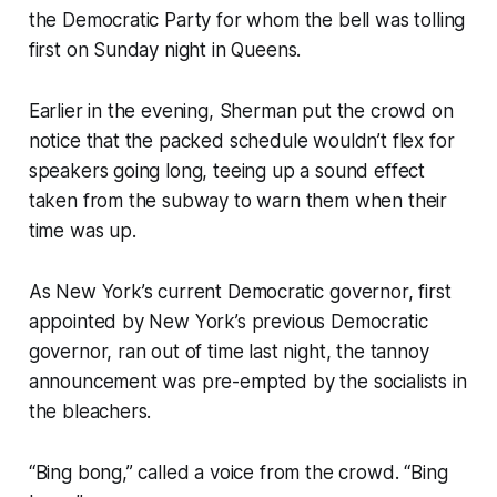
the Democratic Party for whom the bell was tolling
first on Sunday night in Queens.
Earlier in the evening, Sherman put the crowd on
notice that the packed schedule wouldn’t flex for
speakers going long, teeing up a sound effect
taken from the subway to warn them when their
time was up.
As New York’s current Democratic governor, first
appointed by New York’s previous Democratic
governor, ran out of time last night, the tannoy
announcement was pre-empted by the socialists in
the bleachers.
“Bing bong,” called a voice from the crowd. “Bing