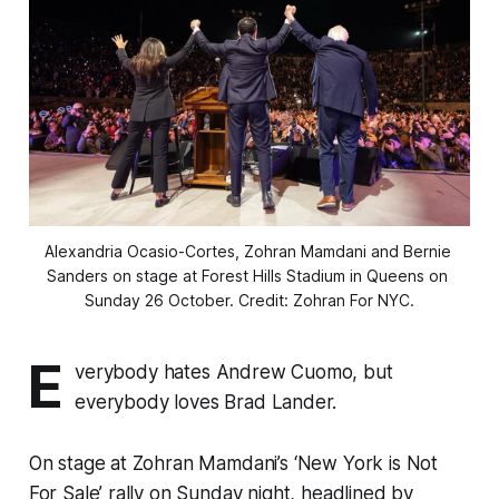
Alexandria Ocasio-Cortes, Zohran Mamdani and Bernie 
Sanders on stage at Forest Hills Stadium in Queens on 
Sunday 26 October. Credit: Zohran For NYC.
E
verybody hates Andrew Cuomo, but
everybody loves Brad Lander.
On stage at Zohran Mamdani’s ‘New York is Not
For Sale’ rally on Sunday night, headlined by