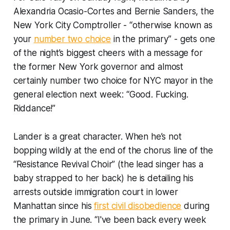
Alexandria Ocasio-Cortes and Bernie Sanders, the
New York City Comptroller - “otherwise known as
your
number two choice
in the primary” - gets one
of the night’s biggest cheers with a message for
the former New York governor and almost
certainly number two choice for NYC mayor in the
general election next week: “Good. Fucking.
Riddance!”
Lander is a great character. When he’s not
bopping wildly at the end of the chorus line of the
“Resistance Revival Choir” (the lead singer has a
baby strapped to her back) he is detailing his
arrests outside immigration court in lower
Manhattan since his
first civil disobedience
during
the primary in June. “I've been back every week