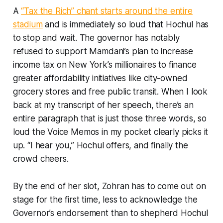
A
“Tax the Rich” chant starts around the entire
stadium
and is immediately so loud that Hochul has
to stop and wait. The governor has notably
refused to support Mamdani’s plan to increase
income tax on New York’s millionaires to finance
greater affordability initiatives like city-owned
grocery stores and free public transit. When I look
back at my transcript of her speech, there’s an
entire paragraph that is just those three words, so
loud the Voice Memos in my pocket clearly picks it
up. “I hear you,” Hochul offers, and finally the
crowd cheers.
By the end of her slot, Zohran has to come out on
stage for the first time, less to acknowledge the
Governor’s endorsement than to shepherd Hochul