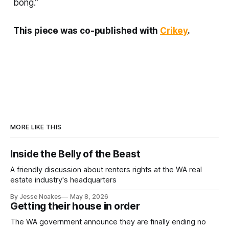
bong.”
This piece was co-published with
Crikey
.
MORE LIKE THIS
Inside the Belly of the Beast
A friendly discussion about renters rights at the WA real
estate industry's headquarters
By Jesse Noakes
May 8, 2026
Getting their house in order
The WA government announce they are finally ending no