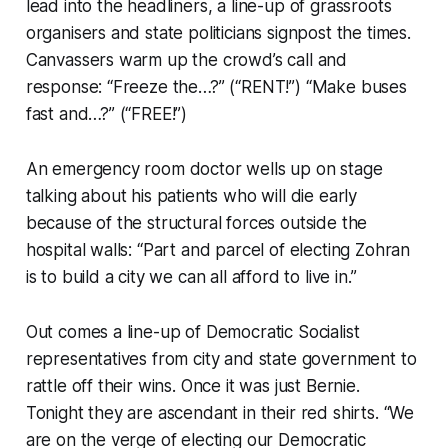
lead into the headliners, a line-up of grassroots
organisers and state politicians signpost the times.
Canvassers warm up the crowd’s call and
response: “Freeze the…?” (“RENT!”) “Make buses
fast and…?” (“FREE!”)
An emergency room doctor wells up on stage
talking about his patients who will die early
because of the structural forces outside the
hospital walls: “Part and parcel of electing Zohran
is to build a city we can all afford to live in.”
Out comes a line-up of Democratic Socialist
representatives from city and state government to
rattle off their wins. Once it was just Bernie.
Tonight they are ascendant in their red shirts. “We
are on the verge of electing our Democratic