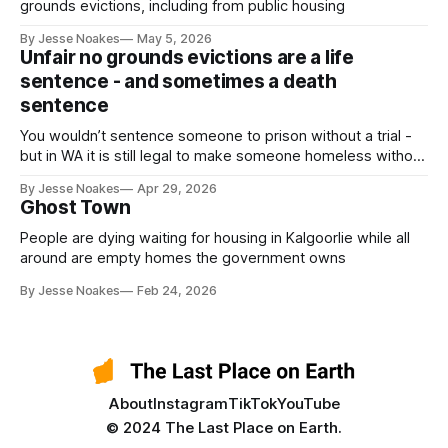
grounds evictions, including from public housing
By Jesse Noakes
May 5, 2026
Unfair no grounds evictions are a life
sentence - and sometimes a death
sentence
You wouldn’t sentence someone to prison without a trial -
but in WA it is still legal to make someone homeless without
a trial.
By Jesse Noakes
Apr 29, 2026
Ghost Town
People are dying waiting for housing in Kalgoorlie while all
around are empty homes the government owns
By Jesse Noakes
Feb 24, 2026
About
Instagram
TikTok
YouTube
© 2024 The Last Place on Earth.