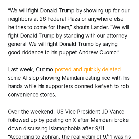
“We will fight Donald Trump by showing up for our
neighbors at 26 Federal Plaza or anywhere else
he tries to come for them,” shouts Lander. "We will
fight Donald Trump by standing with our attorney
general. We will fight Donald Trump by saying
good riddance to his puppet Andrew Cuomo.”
Last week, Cuomo
posted and quickly deleted
some AI slop showing Mamdani eating rice with his
hands while his supporters donned kefiyeh to rob
convenience stores.
Over the weekend, US Vice President JD Vance
followed up by posting on X after Mamdani broke
down discussing Islamophobia after 9/11.
“According to Zohran, the real victim of 9/11 was his