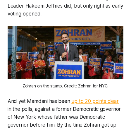
Leader Hakeem Jeffries did, but only right as early
voting opened.
Zohran on the stump. Credit: Zohran for NYC.
And yet Mamdani has been
up to 20 points clear
in the polls, against a former Democratic governor
of New York whose father was Democratic
governor before him. By the time Zohran got up