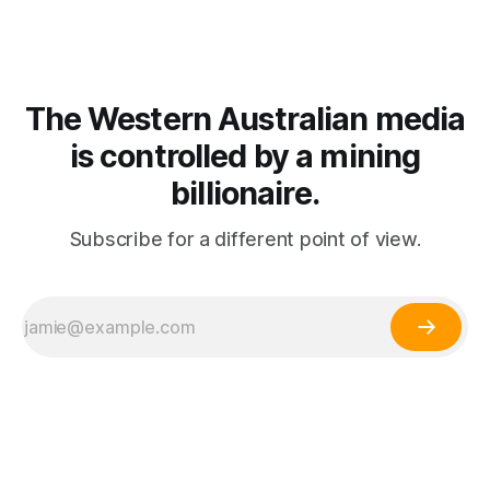
The Western Australian media
is controlled by a mining
billionaire.
Subscribe for a different point of view.