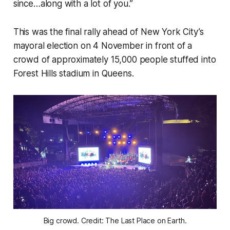
since…along with a lot of you.”
This was the final rally ahead of New York City’s
mayoral election on 4 November in front of a
crowd of approximately 15,000 people stuffed into
Forest Hills stadium in Queens.
Big crowd. Credit: The Last Place on Earth.