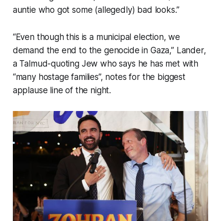
auntie who got some (allegedly) bad looks.”
“Even though this is a municipal election, we
demand the end to the genocide in Gaza,” Lander,
a Talmud-quoting Jew who says he has met with
“many hostage families”, notes for the biggest
applause line of the night.