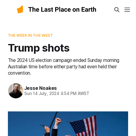
THE WEEK IN THE WEST
Trump shots
The 2024 US election campaign ended Sunday morning
Australian time before either party had even held their
convention.
Jesse Noakes
Sun 14 July, 2024 4:54 PM AWST