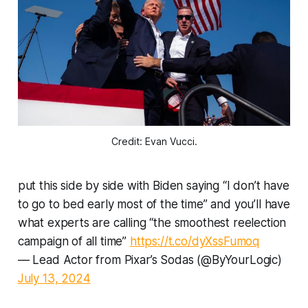
Credit: Evan Vucci.
put this side by side with Biden saying “I don’t have
to go to bed early most of the time” and you’ll have
what experts are calling “the smoothest reelection
campaign of all time”
https://t.co/dyXssFumoq
— Lead Actor from Pixar’s Sodas (@ByYourLogic)
July 13, 2024