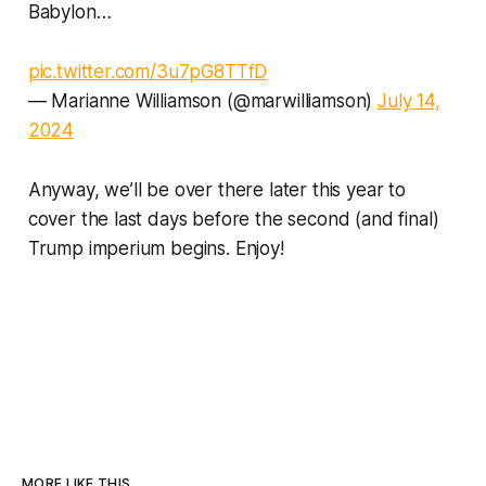
Babylon…
pic.twitter.com/3u7pG8TTfD
— Marianne Williamson (@marwilliamson)
July 14,
2024
Anyway, we’ll be over there later this year to
cover the last days before the second (and final)
Trump imperium begins. Enjoy!
MORE LIKE THIS