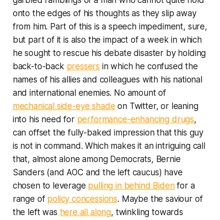
garbled ramblings of a man who cannot quite hold
onto the edges of his thoughts as they slip away
from him. Part of this is a speech impediment, sure,
but part of it is also the impact of a week in which
he sought to rescue his debate disaster by holding
back-to-back
pressers
in which he confused the
names of his allies and colleagues with his national
and international enemies. No amount of
mechanical side-eye shade
on Twitter, or leaning
into his need for
performance-enhancing drugs
,
can offset the fully-baked impression that this guy
is not in command. Which makes it an intriguing call
that, almost alone among Democrats, Bernie
Sanders (and AOC and the left caucus) have
chosen to leverage
pulling in behind Biden
for a
range of
policy concessions
. Maybe the saviour of
the left was
here all along
, twinkling towards