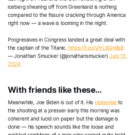
iceberg shearing off from Greenland is nothing
compared to the fissure cracking through America
right now — a wave is looming in the night.
Progressives in Congress landed a great deal with
the captain of the Titanic.
https://t.co/yYrLKQnBsB
— Jonathan Smucker (@jonathansmucker)
July 13,
2024
With friends like these…
Meanwhile, Joe Biden is out of it. His
response
to
the shooting at a presser early this morning was
coherent and lucid on paper but the damage is
done — his speech sounds like the loose and