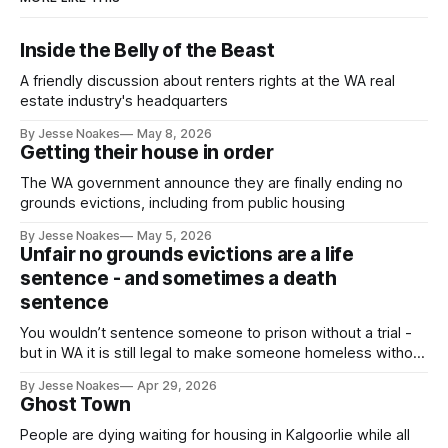
Inside the Belly of the Beast
A friendly discussion about renters rights at the WA real
estate industry's headquarters
By Jesse Noakes
May 8, 2026
Getting their house in order
The WA government announce they are finally ending no
grounds evictions, including from public housing
By Jesse Noakes
May 5, 2026
Unfair no grounds evictions are a life
sentence - and sometimes a death
sentence
You wouldn’t sentence someone to prison without a trial -
but in WA it is still legal to make someone homeless without
a trial.
By Jesse Noakes
Apr 29, 2026
Ghost Town
People are dying waiting for housing in Kalgoorlie while all