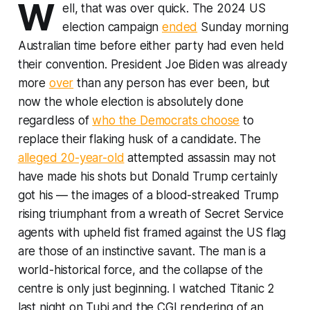
W
ell, that was over quick. The 2024 US
election campaign
ended
Sunday morning
Australian time before either party had even held
their convention. President Joe Biden was already
more
over
than any person has ever been, but
now the whole election is absolutely done
regardless of
who the Democrats choose
to
replace their flaking husk of a candidate. The
alleged 20-year-old
attempted assassin may not
have made his shots but Donald Trump certainly
got his — the images of a blood-streaked Trump
rising triumphant from a wreath of Secret Service
agents with upheld fist framed against the US flag
are those of an instinctive savant. The man is a
world-historical force, and the collapse of the
centre is only just beginning. I watched
Titanic 2
last night on Tubi and the CGI rendering of an