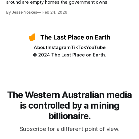
around are empty homes the government owns
By Jesse Noakes
Feb 24, 2026
About
Instagram
TikTok
YouTube
© 2024 The Last Place on Earth.
The Western Australian media
is controlled by a mining
billionaire.
Subscribe for a different point of view.