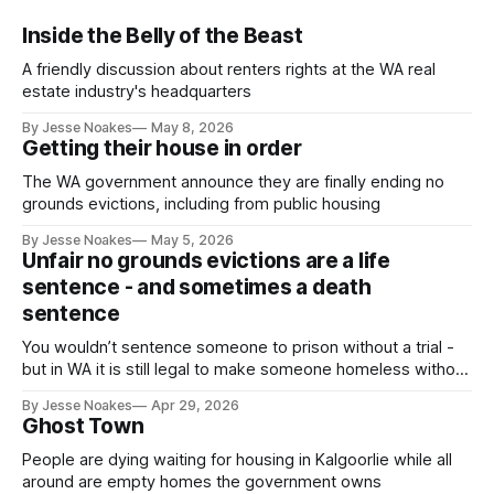
Inside the Belly of the Beast
A friendly discussion about renters rights at the WA real
estate industry's headquarters
By Jesse Noakes
May 8, 2026
Getting their house in order
The WA government announce they are finally ending no
grounds evictions, including from public housing
By Jesse Noakes
May 5, 2026
Unfair no grounds evictions are a life
sentence - and sometimes a death
sentence
You wouldn’t sentence someone to prison without a trial -
but in WA it is still legal to make someone homeless without
a trial.
By Jesse Noakes
Apr 29, 2026
Ghost Town
People are dying waiting for housing in Kalgoorlie while all
around are empty homes the government owns