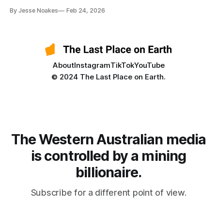
By Jesse Noakes
Feb 24, 2026
About
Instagram
TikTok
YouTube
© 2024 The Last Place on Earth.
The Western Australian media
is controlled by a mining
billionaire.
Subscribe for a different point of view.