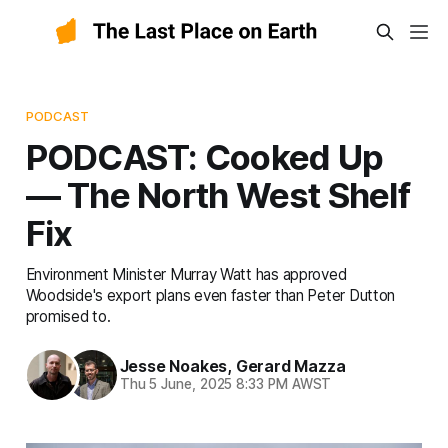
PODCAST
PODCAST: Cooked Up
— The North West Shelf
Fix
Environment Minister Murray Watt has approved
Woodside's export plans even faster than Peter Dutton
promised to.
Jesse Noakes
,
Gerard Mazza
Thu 5 June, 2025 8:33 PM AWST