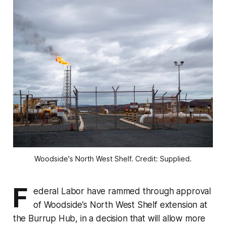
Woodside's North West Shelf. Credit: Supplied.
F
ederal Labor have rammed through approval
of Woodside’s North West Shelf extension at
the Burrup Hub, in a decision that will allow more