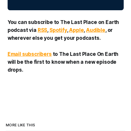
You can subscribe to
The Last Place on Earth
podcast via
RSS
,
Spotify
,
Apple
,
Audible
, or
wherever else you get your podcasts.
Email subscribers
to
The Last Place On Earth
will be the first to know when a new episode
drops.
MORE LIKE THIS