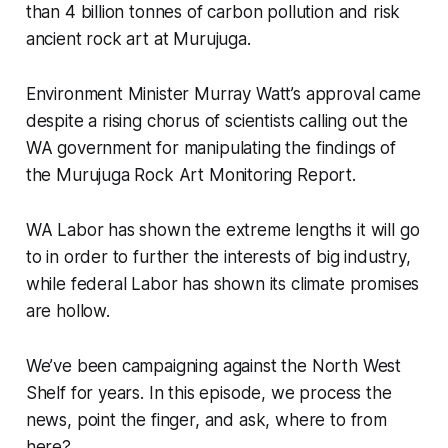
than 4 billion tonnes of carbon pollution and risk
ancient rock art at Murujuga.
Environment Minister Murray Watt’s approval came
despite a rising chorus of scientists calling out the
WA government for manipulating the findings of
the Murujuga Rock Art Monitoring Report.
WA Labor has shown the extreme lengths it will go
to in order to further the interests of big industry,
while federal Labor has shown its climate promises
are hollow.
We’ve been campaigning against the North West
Shelf for years. In this episode, we process the
news, point the finger, and ask, where to from
here?