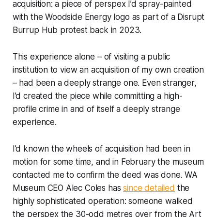
acquisition: a piece of perspex I’d spray-painted
with the Woodside Energy logo as part of a Disrupt
Burrup Hub protest back in 2023.
This experience alone – of visiting a public
institution to view an acquisition of my own creation
– had been a deeply strange one. Even stranger,
I’d created the piece while committing a high-
profile crime in and of itself a deeply strange
experience.
I’d known the wheels of acquisition had been in
motion for some time, and in February the museum
contacted me to confirm the deed was done. WA
Museum CEO Alec Coles has
since detailed
the
highly sophisticated operation: someone walked
the perspex the 30-odd metres over from the Art