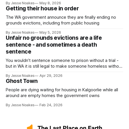
By Jesse Noakes
May 8, 2026
Getting their house in order
The WA government announce they are finally ending no
grounds evictions, including from public housing
By Jesse Noakes
May 5, 2026
Unfair no grounds evictions are a life
sentence - and sometimes a death
sentence
You wouldn’t sentence someone to prison without a trial -
but in WA it is still legal to make someone homeless without
a trial.
By Jesse Noakes
Apr 29, 2026
Ghost Town
People are dying waiting for housing in Kalgoorlie while all
around are empty homes the government owns
By Jesse Noakes
Feb 24, 2026