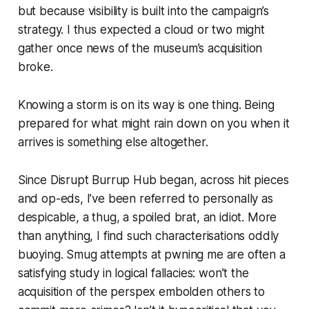
but because visibility is built into the campaign’s
strategy. I thus expected a cloud or two might
gather once news of the museum’s acquisition
broke.
Knowing a storm is on its way is one thing. Being
prepared for what might rain down on you when it
arrives is something else altogether.
Since Disrupt Burrup Hub began, across hit pieces
and op-eds, I’ve been referred to personally as
despicable, a thug, a spoiled brat, an idiot. More
than anything, I find such characterisations oddly
buoying. Smug attempts at pwning me are often a
satisfying study in logical fallacies: won’t the
acquisition of the perspex embolden others to