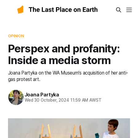
OPINION
Perspex and profanity:
Inside a media storm
Joana Partyka on the WA Museum’s acquisition of her anti-
gas protest art.
Joana Partyka
Wed 30 October, 2024 11:59 AM AWST