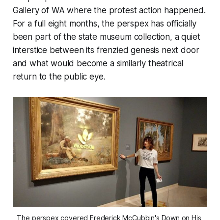
Gallery of WA where the protest action happened.
For a full eight months, the perspex has officially
been part of the state museum collection, a quiet
interstice between its frenzied genesis next door
and what would become a similarly theatrical
return to the public eye.
The perspex covered Frederick McCubbin's 
Down on His 