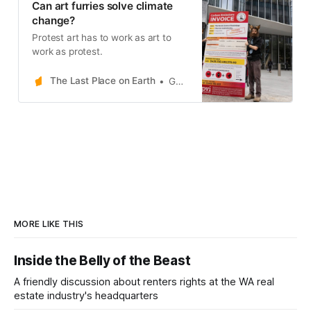
Can art furries solve climate
change?
Protest art has to work as art to
work as protest.
The Last Place on Earth
Gerard Mazza
MORE LIKE THIS
Inside the Belly of the Beast
A friendly discussion about renters rights at the WA real
estate industry's headquarters