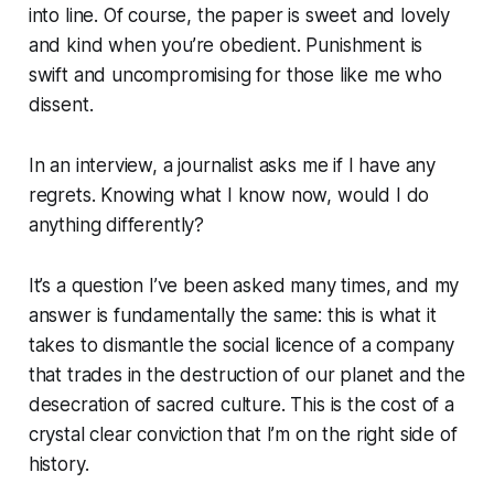
into line. Of course, the paper is sweet and lovely
and kind when you’re obedient. Punishment is
swift and uncompromising for those like me who
dissent.
In an interview, a journalist asks me if I have any
regrets. Knowing what I know now, would I do
anything differently?
It’s a question I’ve been asked many times, and my
answer is fundamentally the same: this is what it
takes to dismantle the social licence of a company
that trades in the destruction of our planet and the
desecration of sacred culture. This is the cost of a
crystal clear conviction that I’m on the right side of
history.