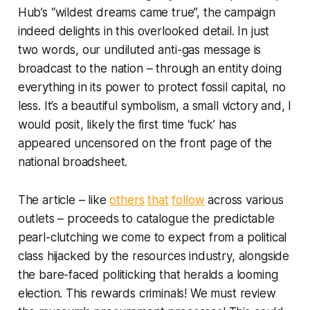
Hub’s “wildest dreams came true”, the campaign
indeed delights in this overlooked detail. In just
two words, our undiluted anti-gas message is
broadcast to the nation – through an entity doing
everything in its power to protect fossil capital, no
less. It’s a beautiful symbolism, a small victory and, I
would posit, likely the first time ‘fuck’ has
appeared uncensored on the front page of the
national broadsheet.
The article – like
others
that
follow
across various
outlets – proceeds to catalogue the predictable
pearl-clutching we come to expect from a political
class hijacked by the resources industry, alongside
the bare-faced politicking that heralds a looming
election. This rewards criminals! We must review