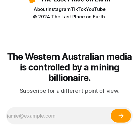
About
Instagram
TikTok
YouTube
© 2024 The Last Place on Earth.
The Western Australian media
is controlled by a mining
billionaire.
Subscribe for a different point of view.