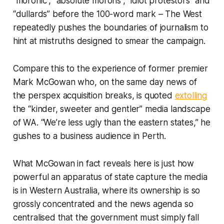
“moronic”, “absolute morons”, “idiot protestors” and
“dullards” before the 100-word mark –
The West
repeatedly pushes the boundaries of journalism to
hint at mistruths designed to smear the campaign.
Compare this to the experience of former premier
Mark McGowan who, on the same day news of
the perspex acquisition breaks, is quoted
extolling
the “kinder, sweeter and gentler” media landscape
of WA. “We’re less ugly than the eastern states,” he
gushes to a business audience in Perth.
What McGowan in fact reveals here is just how
powerful an apparatus of state capture the media
is in Western Australia, where its ownership is so
grossly concentrated and the news agenda so
centralised that the government must simply fall