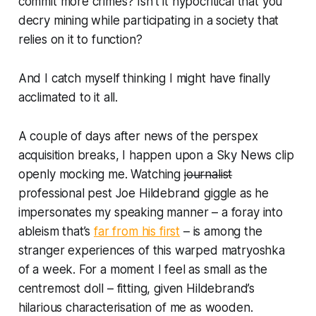
commit more crimes? Isn’t it hypocritical that you
decry mining while participating in a society that
relies on it to function?
And I catch myself thinking I might have finally
acclimated to it all.
A couple of days after news of the perspex
acquisition breaks, I happen upon a Sky News clip
openly mocking me. Watching
journalist
professional pest Joe Hildebrand giggle as he
impersonates my speaking manner – a foray into
ableism that’s
far from his first
– is among the
stranger experiences of this warped matryoshka
of a week. For a moment I feel as small as the
centremost doll – fitting, given Hildebrand’s
hilarious characterisation of me as wooden.