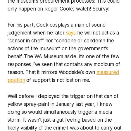
the museum’s procurement processes! This could
only happen on Roger Cook’s watch! Scurvy!
For his part, Cook cosplays a man of sound
judgement when he later
says
he will not act as a
“censor in chief” nor “condone or condemn the
actions of the museum” on the government’s
behalf. The WA Museum aside, it’s one of the few
responses I’ve seen that contains any modicum of
reason. That it mirrors Woodside’s own
measured
position
of support is not lost on me.
Well before I deployed the trigger on that can of
yellow spray-paint in January last year, I knew
doing so would simultaneously trigger a media
storm. It wasn’t just a gut feeling based on the
likely visibility of the crime I was about to carry out,