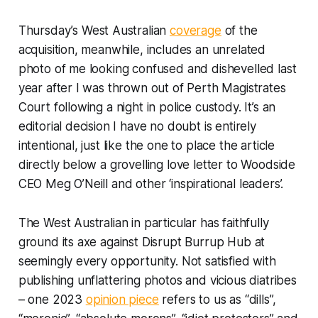
Thursday’s
West Australian
coverage
of the
acquisition, meanwhile, includes an unrelated
photo of me looking confused and dishevelled last
year after I was thrown out of Perth Magistrates
Court following a night in police custody. It’s an
editorial decision I have no doubt is entirely
intentional, just like the one to place the article
directly below a grovelling love letter to Woodside
CEO Meg O’Neill and other ‘inspirational leaders’.
The West Australian
in particular has faithfully
ground its axe against Disrupt Burrup Hub at
seemingly every opportunity. Not satisfied with
publishing unflattering photos and vicious diatribes
– one 2023
opinion piece
refers to us as “dills”,