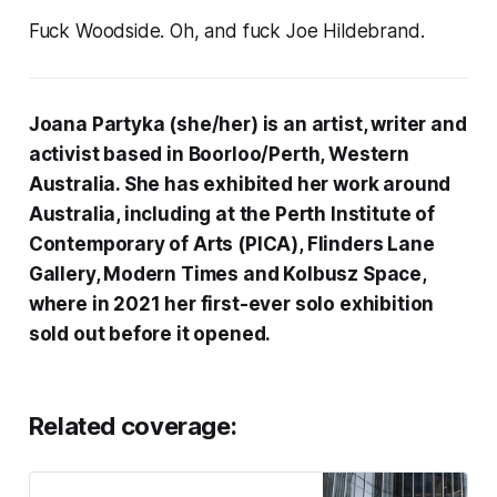
Fuck Woodside. Oh, and fuck Joe Hildebrand.
Joana Partyka (she/her) is an artist, writer and
activist based in Boorloo/Perth, Western
Australia. She has exhibited her work around
Australia, including at the Perth Institute of
Contemporary of Arts (PICA), Flinders Lane
Gallery, Modern Times and Kolbusz Space,
where in 2021 her first-ever solo exhibition
sold out before it opened.
Related coverage: