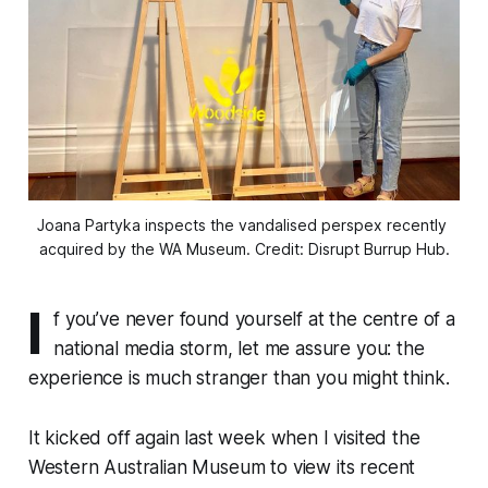
Joana Partyka inspects the vandalised perspex recently 
acquired by the WA Museum. Credit: Disrupt Burrup Hub.
I
f you’ve never found yourself at the centre of a
national media storm, let me assure you: the
experience is much stranger than you might think.
It kicked off again last week when I visited the
Western Australian Museum to view its recent