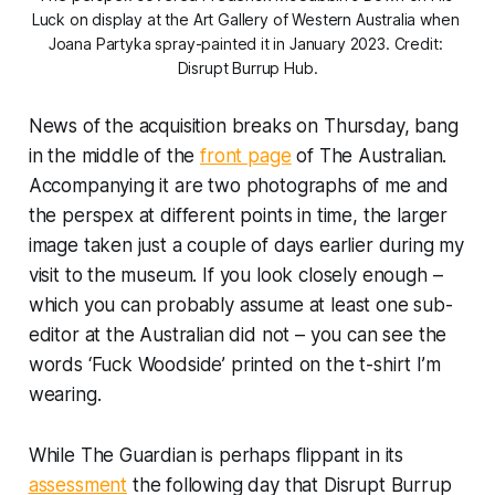
Luck
 on display at the Art Gallery of Western Australia when 
Joana Partyka spray-painted it in January 2023. Credit: 
Disrupt Burrup Hub.
News of the acquisition breaks on Thursday, bang
in the middle of the
front page
of
The Australian
.
Accompanying it are two photographs of me and
the perspex at different points in time, the larger
image taken just a couple of days earlier during my
visit to the museum. If you look closely enough –
which you can probably assume at least one sub-
editor at
the Australian
did not – you can see the
words ‘Fuck Woodside’ printed on the t-shirt I’m
wearing.
While
The Guardian
is perhaps flippant in its
assessment
the following day that Disrupt Burrup