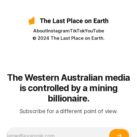
About
Instagram
TikTok
YouTube
© 2024 The Last Place on Earth.
The Western Australian media
is controlled by a mining
billionaire.
Subscribe for a different point of view.