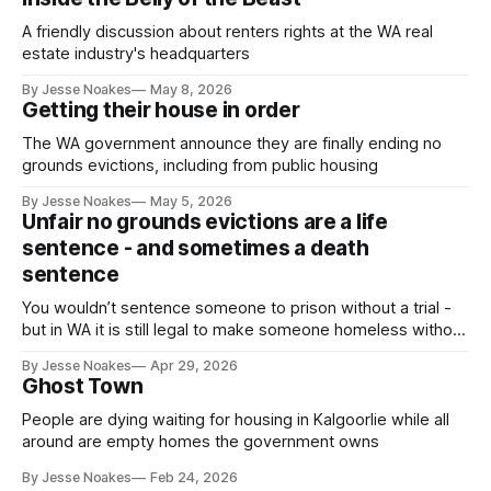
A friendly discussion about renters rights at the WA real
estate industry's headquarters
By Jesse Noakes
May 8, 2026
Getting their house in order
The WA government announce they are finally ending no
grounds evictions, including from public housing
By Jesse Noakes
May 5, 2026
Unfair no grounds evictions are a life
sentence - and sometimes a death
sentence
You wouldn’t sentence someone to prison without a trial -
but in WA it is still legal to make someone homeless without
a trial.
By Jesse Noakes
Apr 29, 2026
Ghost Town
People are dying waiting for housing in Kalgoorlie while all
around are empty homes the government owns
By Jesse Noakes
Feb 24, 2026