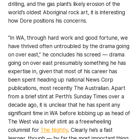
drilling, and the gas plant’s likely erosion of the
world’s oldest Aboriginal rock art, it is interesting
how Dore positions his concerns.
“In WA, through hard work and good fortune, we
have thrived often untroubled by the drama going
on over east,” he concludes his screed — drama
going on over east presumably something he has
expertise in, given that most of his career has
been spent heading up national News Corp
publications, most recently
The Australian
. Apart
from a brief stint at Perth’s
Sunday Times
over a
decade ago, it is unclear that he has spent any
significant time in WA before lobbing up as head of
The West
via a brief stint as a freewheeling
columnist for
The Nightly
. Clearly he’s a fast
learner, though — by far the most important thing