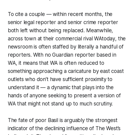
To cite a couple — within recent months, the
senior legal reporter and senior crime reporter
both left without being replaced. Meanwhile,
across town at their commercial rival
WAtoday
, the
newsroom is often staffed by literally a handful of
reporters. With no
Guardian
reporter based in
WA, it means that WA is often reduced to
something approaching a caricature by east coast
outlets who don’t have sufficient proximity to
understand it — a dynamic that plays into the
hands of anyone seeking to present a version of
WA that might not stand up to much scrutiny.
The fate of poor Basil is arguably the strongest
indicator of the declining influence of
The West
’s