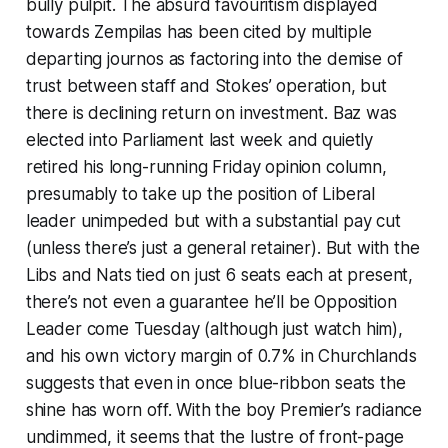
bully pulpit. The absurd favouritism displayed
towards Zempilas has been cited by multiple
departing journos as factoring into the demise of
trust between staff and Stokes’ operation, but
there is declining return on investment. Baz was
elected into Parliament last week and quietly
retired his long-running Friday opinion column,
presumably to take up the position of Liberal
leader unimpeded but with a substantial pay cut
(unless there’s just a general retainer). But with the
Libs and Nats tied on just 6 seats each at present,
there’s not even a guarantee he’ll be Opposition
Leader come Tuesday (although just watch him),
and his own victory margin of 0.7% in Churchlands
suggests that even in once blue-ribbon seats the
shine has worn off. With the boy Premier’s radiance
undimmed, it seems that the lustre of front-page