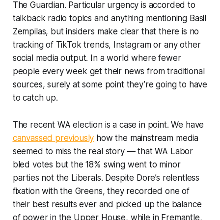
The Guardian
. Particular urgency is accorded to
talkback radio topics and anything mentioning Basil
Zempilas, but insiders make clear that there is no
tracking of TikTok trends, Instagram or any other
social media output. In a world where fewer
people every week get their news from traditional
sources, surely at some point they’re going to have
to catch up.
The recent WA election is a case in point. We have
canvassed previously
how the mainstream media
seemed to miss the real story — that WA Labor
bled votes but the 18% swing went to minor
parties not the Liberals. Despite Dore’s relentless
fixation with the Greens, they recorded one of
their best results ever and picked up the balance
of power in the Upper House, while in Fremantle,