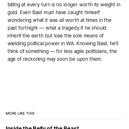
billing at every turn is no longer worth its weight in
gold. Even Basil must have caught himself
wondering what it was all worth at times in the
past fortnight — what a tragedy if he should
inherit the earth but lose the sole means of
wielding political power in WA. Knowing Basil, he’ll
think of something — for less agile politicians, the
age of reckoning may soon be upon them.
MORE LIKE THIS
Inside the Belly of the Beast