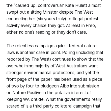
the “cashed up, controversial” Kate Hulett almost
swept out a sitting Minister despite
The West
connecting her (via yours truly) to illegal protest
activity every chance they got. At least in Freo,
either no one’s reading or they don’t care.
The relentless campaign against federal nature
laws is another case in point. Polling (including that
reported by
The West
) continues to show that the
overwhelming majority of West Australians want
stronger environmental protections, and yet the
front page of the paper has been used as a piece
of two by four to bludgeon Albo into submission
on Nature Positive in the putative interest of
keeping WA onside. What the government’s really
scared of is a third party collateral campaign that