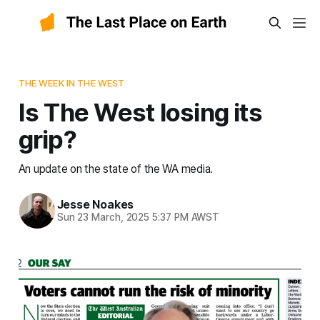
THE WEEK IN THE WEST
Is The West losing its
grip?
An update on the state of the WA media.
Jesse Noakes
Sun 23 March, 2025 5:37 PM AWST