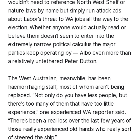
wouldn’t need to reference North West Shelf or
nature laws by name but simply run attack ads
about Labor’s threat to WA jobs all the way to the
election. Whether anyone would actually read or
believe them doesn’t seem to enter into the
extremely narrow political calculus the major
parties keep operating by
—
Albo even more than
a relatively untethered Peter Dutton.
The West Australian
, meanwhile, has been
haemorrhaging staff, most of whom aren’t being
replaced. “Not only do you have less people, but
there's too many of them that have too little
experience,” one experienced WA reporter said.
“There’s been a real loss over the last few years of
those really experienced old hands who really sort
of steered the ship.”