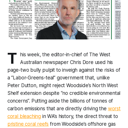
T
his week, the editor-in-chief of
The West
Australian
newspaper Chris Dore used his
page-two bully pulpit to inveigh against the risks of
a “Labor-Greens-teal” government that, unlike
Peter Dutton, might reject Woodside’s North West
Shelf extension despite “no credible environmental
concerns”. Putting aside the billions of tonnes of
carbon emissions that are directly driving the
worst
coral bleaching
in WA’s history, the direct threat to
pristine coral reefs
from Woodside’s offshore gas