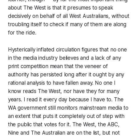
about
The West
is that it presumes to speak
decisively on behalf of all West Australians, without
troubling itself to check if many of them are along
for the ride.
Hysterically inflated circulation figures that no one
in the media industry believes and a lack of any
print competition mean that the veneer of
authority has persisted long after it ought by any
rational analysis to have fallen away. No one I
know reads
The West
, nor have they for many
years. I read it every day because I have to. The
WA government still monitors mainstream media to
an extent that puts it completely out of step with
the public that votes for it.
The West
, the ABC,
Nine and
The Australian
are on the list, but not