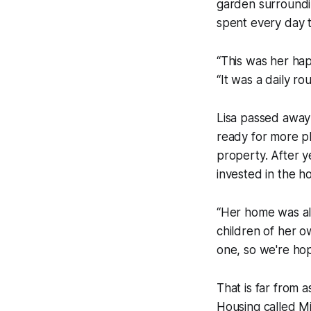
garden surroundi
spent every day 
“This was her hap
“It was a daily rou
Lisa passed away re
ready for more pl
property. After y
invested in the h
“Her home was al
children of her o
one, so we're hop
That is far from 
Housing called Mi