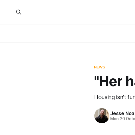
NEWS
"Her h
Housing isn't fun
Jesse Noa
Mon 20 Octo