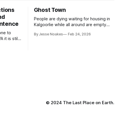
ctions
Ghost Town
nd
People are dying waiting for housing in
entence
Kalgoorlie while all around are empty
homes the government owns
one to
By Jesse Noakes
Feb 24, 2026
 it is still
less
© 2024 The Last Place on Earth.