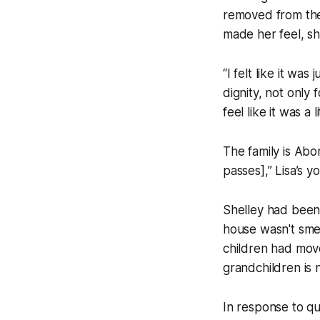
removed from the
made her feel, sh
“I felt like it was
dignity, not only 
feel like it was a l
The family is Abor
passes],” Lisa’s 
Shelley had been
house wasn't smel
children had move
grandchildren is 
In response to q