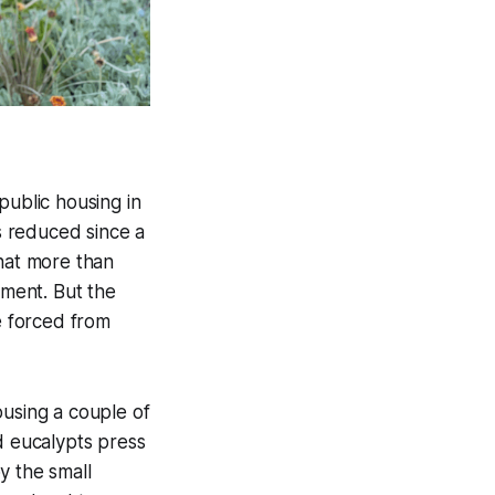
public housing in
as reduced since a
that more than
ment. But the
e forced from
ousing a couple of
d eucalypts press
y the small