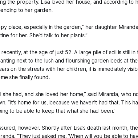
ng the property. Lisa loved her house, and according to 
tending to her garden.
py place, especially in the garden,” her daughter Miranda
tine for her. She’d talk to her plants.”
cently, at the age of just 52. A large pile of soil is still i
anting next to the lush and flourishing garden beds at the
ears on the streets with her children, it is immediately vi
ome she finally found.
l she had, and she loved her home,” said Miranda, who 
wn. “It's home for us, because we haven't had that. This ha
ing to be able to keep that what she had been.”
assured, however. Shortly after Lisa’s death last month, t
randa. “They just asked me, ‘When will you be able to have