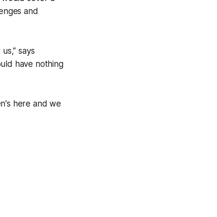
llenges and
 us,” says
ould have nothing
den's here and we