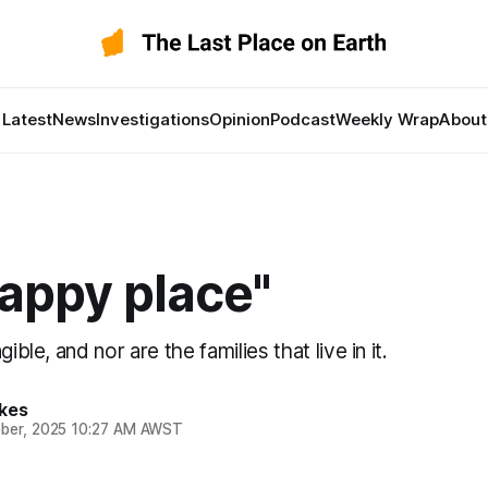
Latest
News
Investigations
Opinion
Podcast
Weekly Wrap
About
appy place"
gible, and nor are the families that live in it.
kes
ber, 2025 10:27 AM AWST