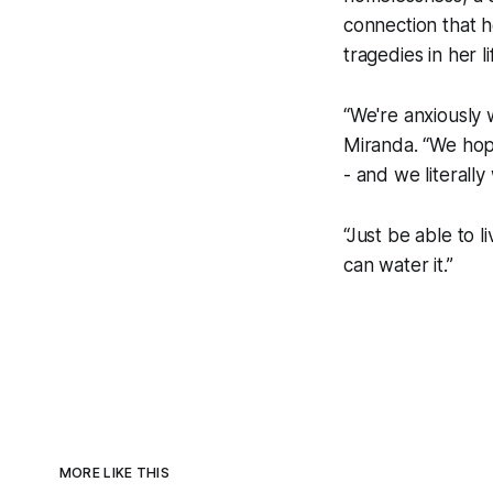
connection that h
tragedies in her li
“We're anxiously 
Miranda. “We hope
- and we literall
“Just be able to l
can water it.”
MORE LIKE THIS