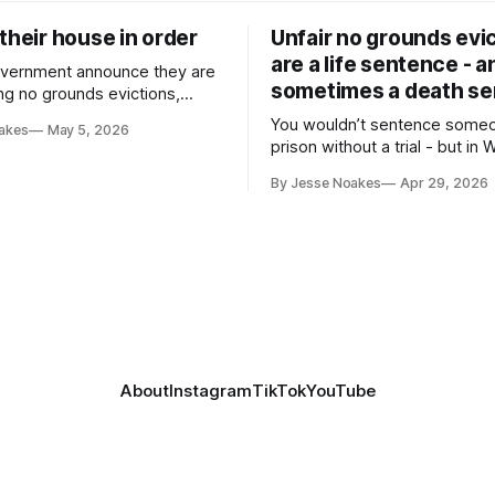
their house in order
Unfair no grounds evi
are a life sentence - a
vernment announce they are
sometimes a death s
ing no grounds evictions,
rom public housing
You wouldn’t sentence some
akes
May 5, 2026
prison without a trial - but in WA
legal to make someone home
By Jesse Noakes
Apr 29, 2026
without a trial.
About
Instagram
TikTok
YouTube