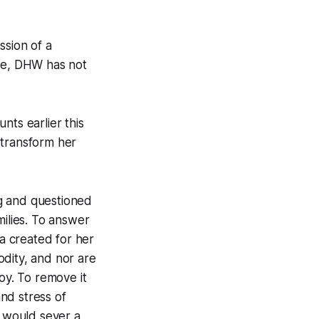
ssion of a
ate, DHW has not
nts earlier this
 transform her
g and questioned
milies. To answer
sa created for her
odity, and nor are
joy. To remove it
nd stress of
t would sever a