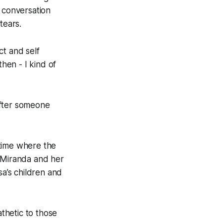
 conversation
tears.
ect and self
then - I kind of
[after someone
 time where the
, Miranda and her
sa’s children and
thetic to those