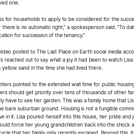
ved one.
ss for households to apply to be considered for the succe
there is no automatic right,” a spokesperson said. "To d
cation for succession of the tenancy."
 video posted to
The Last Place on Earth
social media accou
 reached out to say what a joy it had been to watch Lisa
 yellow sand in the time she had lived there.
ters pointed to the extended wait time for public housin
ers should get priority over tens of thousands of other fa
only have to see her garden. This was a family home that Li
the bare suburban ground. Housing is not a fungible comm
live in it. Lisa poured herself into this house, her pride and 
ould force her young grandchildren back into the shock a
ycle that her family only recently escaped. Beyond this, i