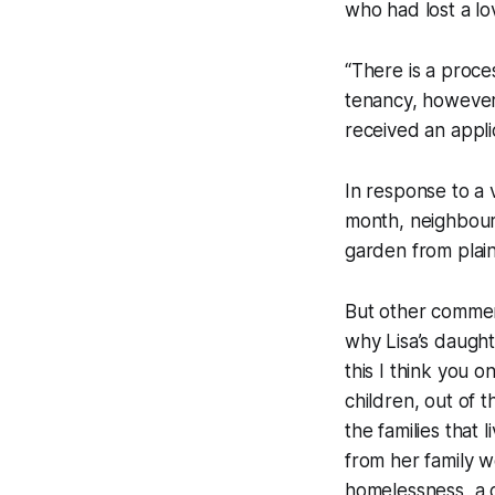
who had lost a lo
“There is a proce
tenancy, however 
received an appli
In response to a
month, neighbours
garden from plain
But other commen
why Lisa’s daught
this I think you 
children, out of 
the families that 
from her family w
homelessness, a c