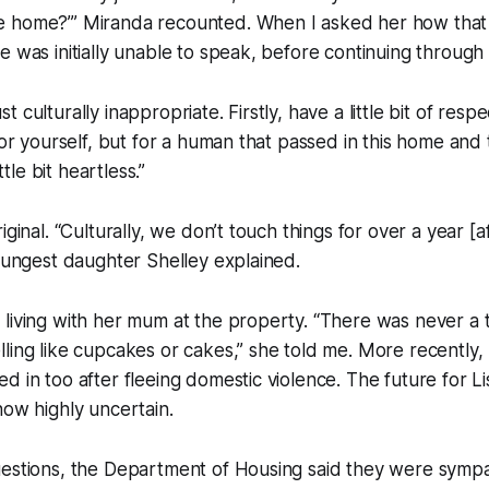
 home?’” Miranda recounted. When I asked her how that
e was initially unable to speak, before continuing through 
 just culturally inappropriate. Firstly, have a little bit of resp
for yourself, but for a human that passed in this home and 
ittle bit heartless.”
iginal. “Culturally, we don’t touch things for over a year 
youngest daughter Shelley explained.
 living with her mum at the property. “There was never a
ling like cupcakes or cakes,” she told me. More recently
d in too after fleeing domestic violence. The future for Li
now highly uncertain.
uestions, the Department of Housing said they were sympa