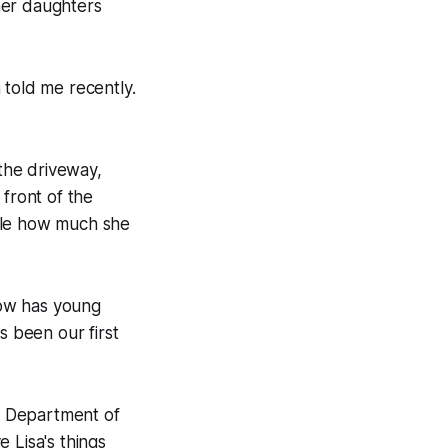
her daughters
 told me recently.
n the driveway,
 front of the
sible how much she
now has young
s been our first
he Department of
 Lisa's things