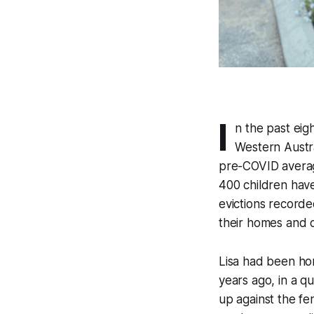
I
n the past eig
Western Austra
pre-COVID average
400 children hav
evictions recorde
their homes and o
Lisa had been hom
years ago, in a q
up against the fe