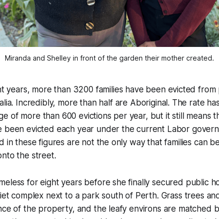
Miranda and Shelley in front of the garden their mother created.
ht years, more than 3200 families have been evicted from 
lia. Incredibly, more than half are Aboriginal. The rate h
 of more than 600 evictions per year, but it still means 
e been evicted each year under the current Labor govern
d in these figures are not the only way that families can b
nto the street.
eless for eight years before she finally secured public h
uiet complex next to a park south of Perth. Grass trees an
nce of the property, and the leafy environs are matched b