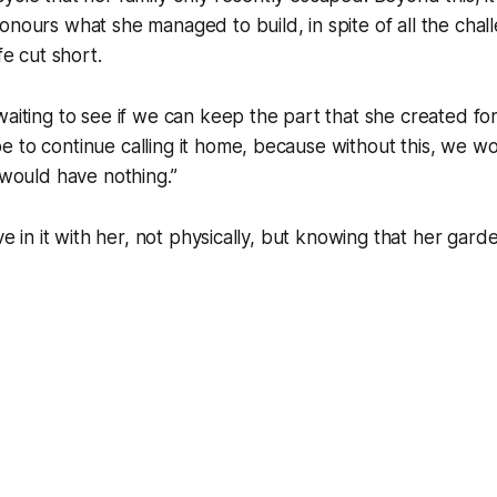
onours what she managed to build, in spite of all the cha
fe cut short.
waiting to see if we can keep the part that she created for
 to continue calling it home, because without this, we w
y would have nothing.”
ive in it with her, not physically, but knowing that her gar