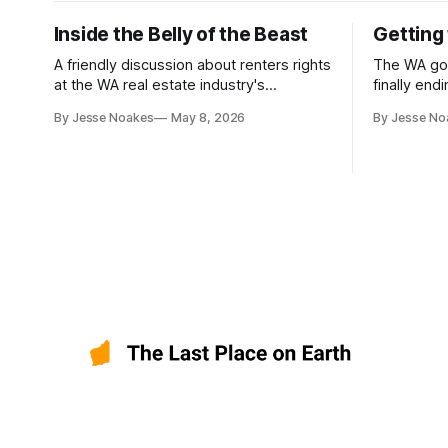
Inside the Belly of the Beast
Getting 
A friendly discussion about renters rights
The WA go
at the WA real estate industry's
finally end
headquarters
including f
By Jesse Noakes
May 8, 2026
By Jesse No