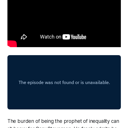
The burden of being the prophet of inequality can