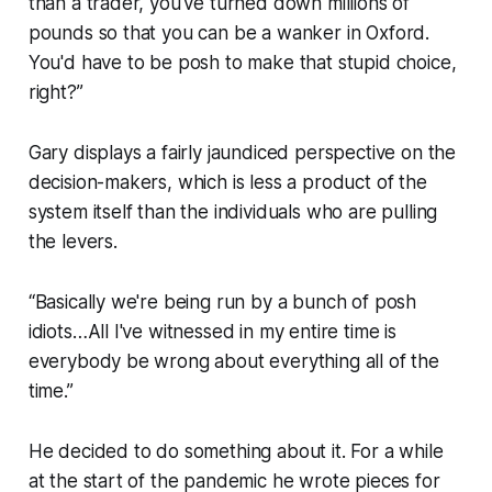
than a trader, you've turned down millions of
pounds so that you can be a wanker in Oxford.
You'd have to be posh to make that stupid choice,
right?”
Gary displays a fairly jaundiced perspective on the
decision-makers, which is less a product of the
system itself than the individuals who are pulling
the levers.
“Basically we're being run by a bunch of posh
idiots…All I've witnessed in my entire time is
everybody be wrong about everything all of the
time.”
He decided to do something about it. For a while
at the start of the pandemic he wrote pieces for