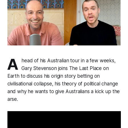
A
head of his Australian tour in a few weeks,
Gary Stevenson joins The Last Place on
Earth to discuss his origin story betting on
civilisational collapse, his theory of political change
and why he wants to give Australians a kick up the
arse.