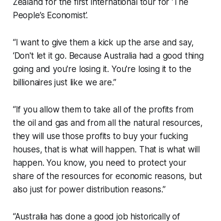
Zealand for the first international tour for ‘The
People’s Economist’.
“I want to give them a kick up the arse and say,
‘Don't let it go. Because Australia had a good thing
going and you're losing it. You're losing it to the
billionaires just like we are.”
“If you allow them to take all of the profits from
the oil and gas and from all the natural resources,
they will use those profits to buy your fucking
houses, that is what will happen. That is what will
happen. You know, you need to protect your
share of the resources for economic reasons, but
also just for power distribution reasons.”
“Australia has done a good job historically of