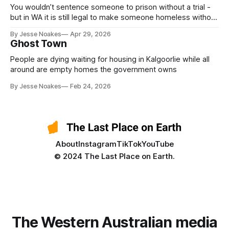
You wouldn’t sentence someone to prison without a trial -
but in WA it is still legal to make someone homeless without
a trial.
By Jesse Noakes
Apr 29, 2026
Ghost Town
People are dying waiting for housing in Kalgoorlie while all
around are empty homes the government owns
By Jesse Noakes
Feb 24, 2026
About
Instagram
TikTok
YouTube
© 2024 The Last Place on Earth.
The Western Australian media