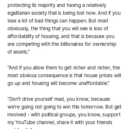
protecting its majority and having a relatively
egalitarian society that is being lost now. And if you
lose a lot of bad things can happen. But most
obviously, the thing that you will see is loss of
affordability of housing, and that is because you
are competing with the billionaires for ownership
of assets.”
“And if you allow them to get richer and richer, the
most obvious consequence is that house prices will
go up and housing will become unaffordable.”
“Don't drive yourself mad, you know, because
we're going not going to win this tomorrow. But get
involved - with political groups, you know, support
my YouTube channel, share it with your friends