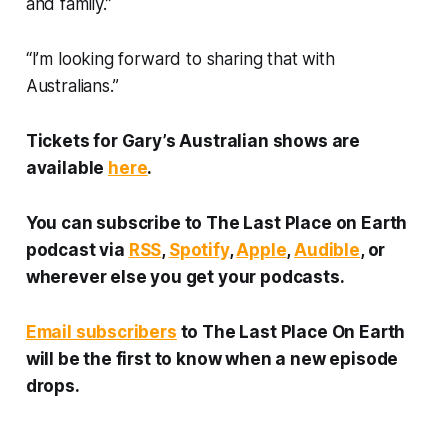
and family.”
“I’m looking forward to sharing that with
Australians.”
Tickets for Gary’s Australian shows are
available
here
.
You can subscribe to
The Last Place on Earth
podcast via
RSS
,
Spotify
,
Apple
,
Audible
, or
wherever else you get your podcasts.
Email subscribers
to
The Last Place On Earth
will be the first to know when a new episode
drops.