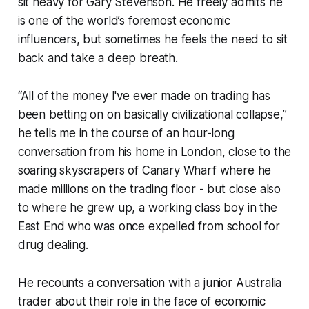
sit heavy for Gary Stevenson. He freely admits he
is one of the world’s foremost economic
influencers, but sometimes he feels the need to sit
back and take a deep breath.
“All of the money I've ever made on trading has
been betting on on basically civilizational collapse,”
he tells me in the course of an hour-long
conversation from his home in London, close to the
soaring skyscrapers of Canary Wharf where he
made millions on the trading floor - but close also
to where he grew up, a working class boy in the
East End who was once expelled from school for
drug dealing.
He recounts a conversation with a junior Australia
trader about their role in the face of economic