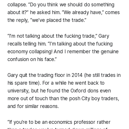
collapse. “Do you think we should do something
about it?” he asked him. “We already have,” comes
the reply, “we’ve placed the trade.”
“I’m not talking about the fucking trade,” Gary
recalls telling him. “I’m talking about the fucking
economy collapsing! And I remember the genuine
confusion on his face.”
Gary quit the trading floor in 2014 (he still trades in
his spare time). For a while he went back to
university, but he found the Oxford dons even
more out of touch than the posh City boy traders,
and for similar reasons.
“If you're to be an economics professor rather