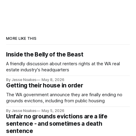
MORE LIKE THIS
Inside the Belly of the Beast
A friendly discussion about renters rights at the WA real
estate industry's headquarters
By Jesse Noakes
May 8, 2026
Getting their house in order
The WA government announce they are finally ending no
grounds evictions, including from public housing
By Jesse Noakes
May 5, 2026
Unfair no grounds evictions are a life
sentence - and sometimes a death
sentence