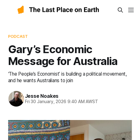
PODCAST
Gary’s Economic
Message for Australia
‘The People’s Economist’ is building a political movement,
and he wants Australians to join
Jesse Noakes
Fri 30 January, 2026 9:40 AM AWST