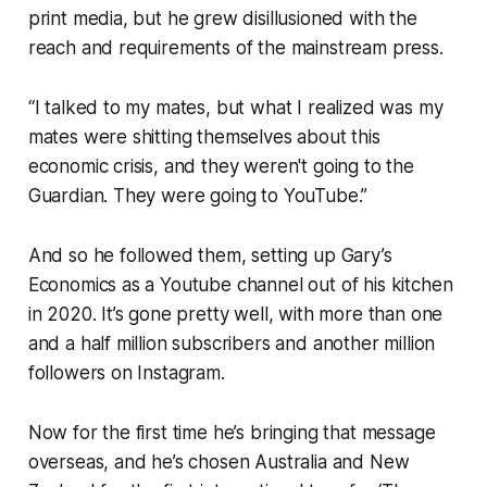
print media, but he grew disillusioned with the
reach and requirements of the mainstream press.
“I talked to my mates, but what I realized was my
mates were shitting themselves about this
economic crisis, and they weren't going to the
Guardian. They were going to YouTube.”
And so he followed them, setting up Gary’s
Economics as a Youtube channel out of his kitchen
in 2020. It’s gone pretty well, with more than one
and a half million subscribers and another million
followers on Instagram.
Now for the first time he’s bringing that message
overseas, and he’s chosen Australia and New