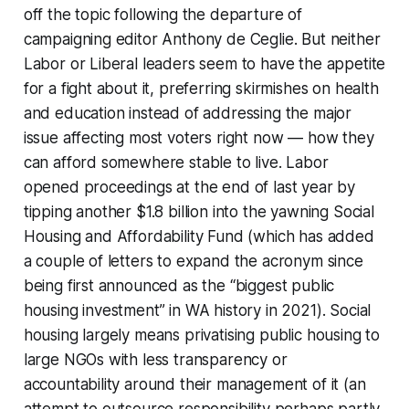
off the topic following the departure of
campaigning editor Anthony de Ceglie. But neither
Labor or Liberal leaders seem to have the appetite
for a fight about it, preferring skirmishes on health
and education instead of addressing the major
issue affecting most voters right now — how they
can afford somewhere stable to live. Labor
opened proceedings at the end of last year by
tipping another $1.8 billion into the yawning Social
Housing and Affordability Fund (which has added
a couple of letters to expand the acronym since
being first announced as the “biggest public
housing investment” in WA history in 2021). Social
housing largely means privatising public housing to
large NGOs with less transparency or
accountability around their management of it (an