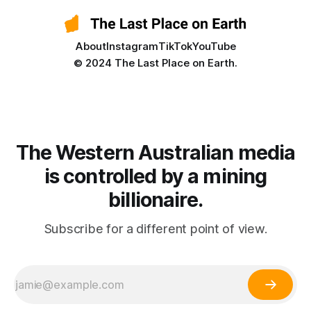
About
Instagram
TikTok
YouTube
© 2024 The Last Place on Earth.
The Western Australian media
is controlled by a mining
billionaire.
Subscribe for a different point of view.