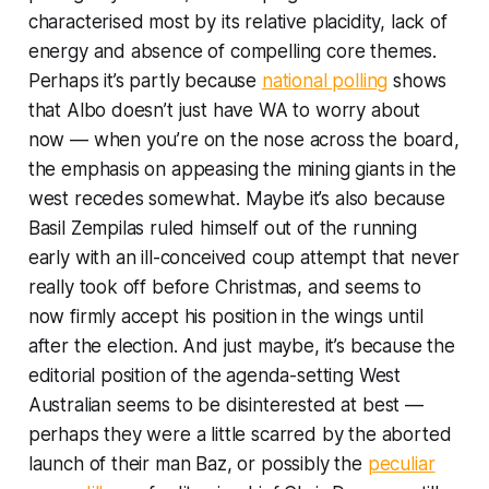
characterised most by its relative placidity, lack of
energy and absence of compelling core themes.
Perhaps it’s partly because
national polling
shows
that Albo doesn’t just have WA to worry about
now — when you’re on the nose across the board,
the emphasis on appeasing the mining giants in the
west recedes somewhat. Maybe it’s also because
Basil Zempilas ruled himself out of the running
early with an ill-conceived coup attempt that never
really took off before Christmas, and seems to
now firmly accept his position in the wings until
after the election. And just maybe, it’s because the
editorial position of the agenda-setting
West
Australian
seems to be disinterested at best —
perhaps they were a little scarred by the aborted
launch of their man Baz, or possibly the
peculiar