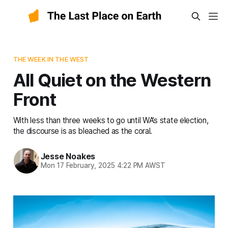
THE WEEK IN THE WEST
All Quiet on the Western
Front
With less than three weeks to go until WA’s state election,
the discourse is as bleached as the coral.
Jesse Noakes
Mon 17 February, 2025 4:22 PM AWST