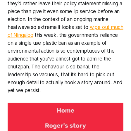
they’d rather leave their policy statement missing a
piece than give it even some lip service before an
election. In the context of an ongoing marine
heatwave so extreme it looks set to
wipe out much
of Ningaloo
this week, the government’s reliance
on a single use plastic ban as an example of
environmental action is so contemptuous of the
audience that you’ve almost got to admire the
chutzpah. The behaviour is so banal, the
leadership so vacuous, that it’s hard to pick out
enough detail to actually hook a story around. And
yet we persist.