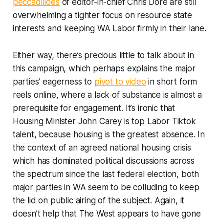
peccadilloes
of editor-in-chief Chris Dore are still
overwhelming a tighter focus on resource state
interests and keeping WA Labor firmly in their lane.
Either way, there’s precious little to talk about in
this campaign, which perhaps explains the major
parties’ eagerness to
pivot to video
in short form
reels online, where a lack of substance is almost a
prerequisite for engagement. It’s ironic that
Housing Minister John Carey is top Labor Tiktok
talent, because housing is the greatest absence. In
the context of an agreed national housing crisis
which has dominated political discussions across
the spectrum since the last federal election, both
major parties in WA seem to be colluding to keep
the lid on public airing of the subject. Again, it
doesn’t help that
The West
appears to have gone