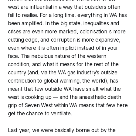
west are influential in a way that outsiders often
fail to realise. For a long time, everything in WA has
been amplified. In the big state, inequalities and
crises are even more marked, colonisation is more
cutting edge, and corruption is more expansive,
even where it is often implicit instead of in your
face. The nebulous nature of the western
condition, and what it means for the rest of the
country (and, via the WA gas industry’s outsize
contribution to global warming, the world), has
meant that few outside WA have smelt what the
west is cooking up — and the anaesthetic death
grip of Seven West within WA means that few here
get the chance to ventilate.
Last year, we were basically borne out by the