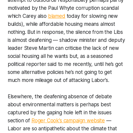
attempt to outsource responsibility perhaps partly
motivated by the Paul Whyte corruption scandal
which Carey also
blamed
today for slowing new
builds), while affordable housing means almost
nothing. But in response, the silence from the Libs
is almost deafening — shadow minister and deputy
leader Steve Martin can criticise the lack of new
social housing all he wants but, as a seasoned
political reporter said to me recently, until he’s got
some alternative policies he’s not going to get
much more mileage out of attacking Labor’s.
Elsewhere, the deafening absence of debate
about environmental matters is perhaps best
captured by the gaping hole left in the issues
section of
Roger Cook’s campaign website
—
Labor are so antipathetic about the climate that