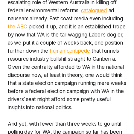
escalating role of Western Australia in killing off
federal environmental reforms,
catalogued
ad
nauseam
already. East coast media even including
the ABC
picked it up, and it is an established trope
by now that WA is the tail wagging Labor’s dog or,
as we put it a couple of weeks back, one position
further down the
human centipede
that funnels
resource industry bullshit straight to Canberra.
Given the centrality afforded to WA in the national
discourse now, at least in theory, one would think
that a state election campaign running mere weeks
before a federal election campaign with WA in the
drivers’ seat might afford some pretty useful
insights into national politics.
And yet, with fewer than three weeks to go until
polling day for WA, the campaign so far has been