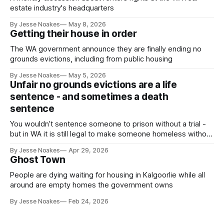
estate industry's headquarters
By Jesse Noakes
May 8, 2026
Getting their house in order
The WA government announce they are finally ending no
grounds evictions, including from public housing
By Jesse Noakes
May 5, 2026
Unfair no grounds evictions are a life
sentence - and sometimes a death
sentence
You wouldn’t sentence someone to prison without a trial -
but in WA it is still legal to make someone homeless without
a trial.
By Jesse Noakes
Apr 29, 2026
Ghost Town
People are dying waiting for housing in Kalgoorlie while all
around are empty homes the government owns
By Jesse Noakes
Feb 24, 2026