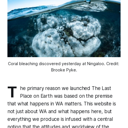
Coral bleaching discovered yesterday at Ningaloo. Credit: 
Brooke Pyke.
T
he primary reason we launched
The Last
Place on Earth
was based on the premise
that what happens in WA matters. This website is
not just about WA and what happens here, but
everything we produce is infused with a central
notion that the attitudes and worldview of the