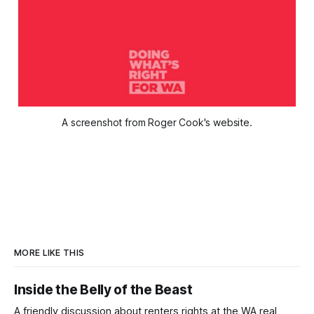
A screenshot from Roger Cook's website.
MORE LIKE THIS
Inside the Belly of the Beast
A friendly discussion about renters rights at the WA real